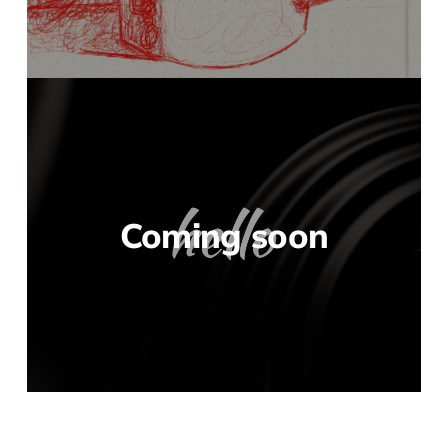
Coming soon