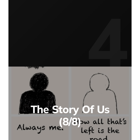
The Story Of Us
(8/8)