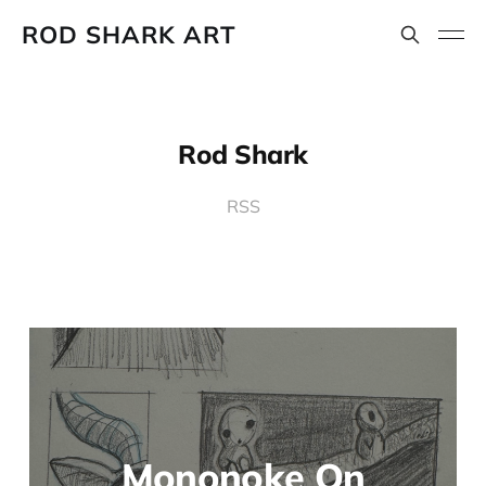
ROD SHARK ART
Rod Shark
RSS
Mononoke On