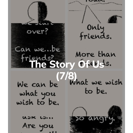
The Story Of Us
(7/8)