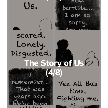
The Story of Us
(4/8)