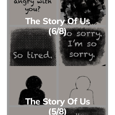
The Story Of Us
(6/8)
The Story Of Us
(5/8)