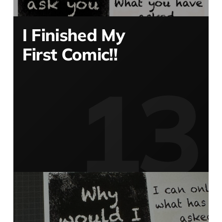
I Finished My
First Comic!!