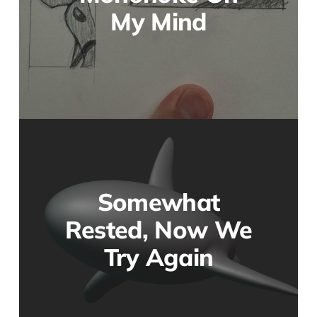
My Mind
Somewhat
Rested, Now We
Try Again