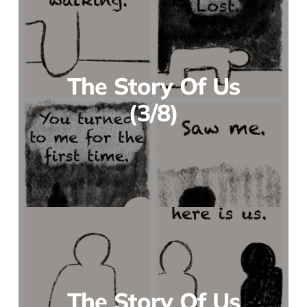
The Story Of Us
(3/8)
The Story Of Us