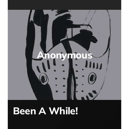
Anonymous
Been A While!