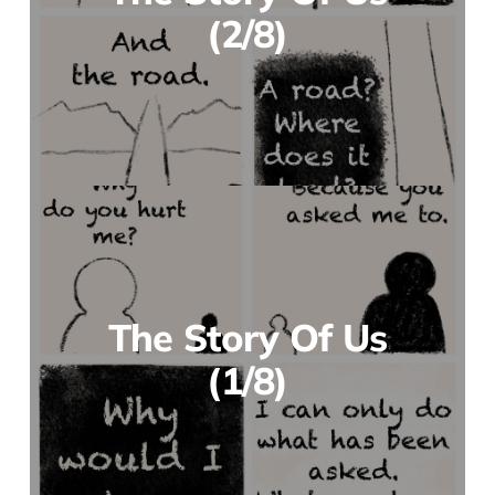
(2/8)
The Story Of Us
(1/8)