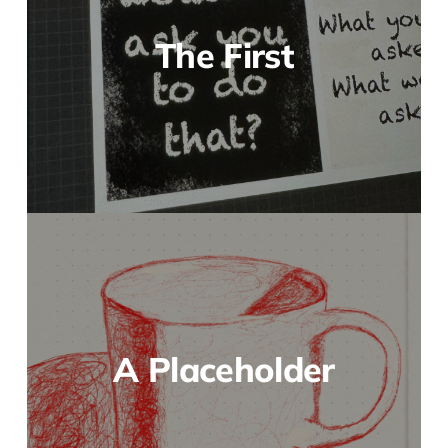
The First
A Placeholder