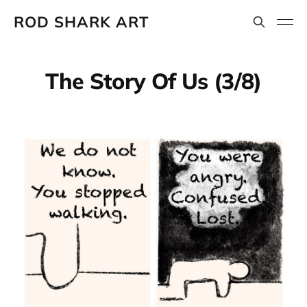
ROD SHARK ART
The Story Of Us (3/8)