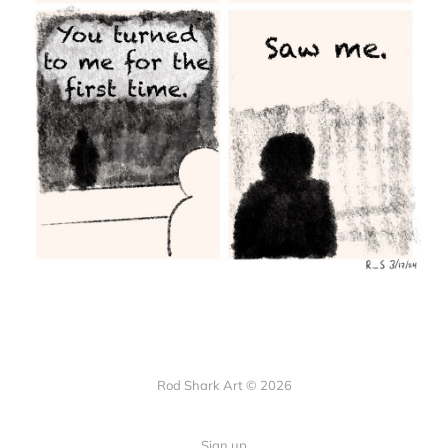
Rod Shark Art © 2026
Sign up